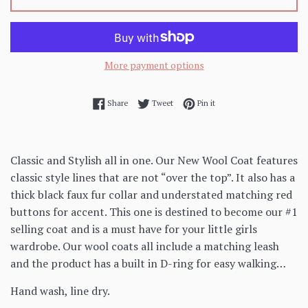
More payment options
Share on Facebook
Tweet on Twitter
Pin on Pinterest
Share
Tweet
Pin it
Classic and Stylish all in one. Our New Wool Coat features
classic style lines that are not “over the top”. It also has a
thick black faux fur collar and understated matching red
buttons for accent. This one is destined to become our #1
selling coat and is a must have for your little girls
wardrobe. Our wool coats all include a matching leash
and the product has a built in D-ring for easy walking…
Hand wash, line dry.