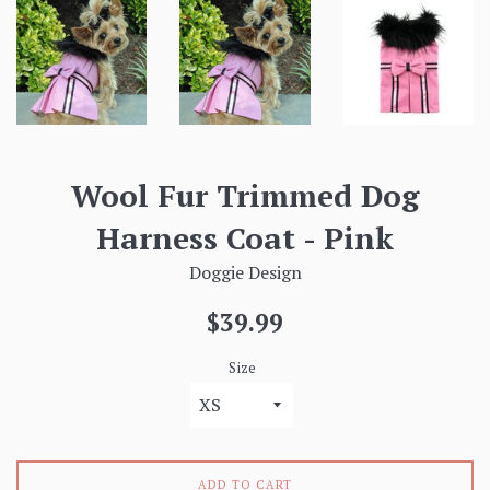
Wool Fur Trimmed Dog
Harness Coat - Pink
Doggie Design
Regular
$39.99
price
Size
ADD TO CART