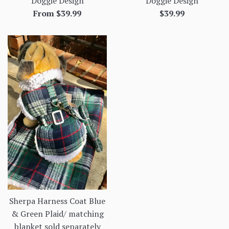
Doggie Design
Doggie Design
Regular
From $39.99
$39.99
price
Sherpa Harness Coat Blue
& Green Plaid/ matching
blanket sold separately