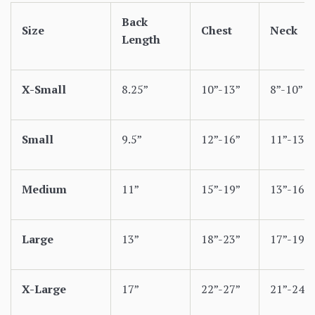
Back
Size
Chest
Neck
Length
X-Small
8.25”
10”-13”
8”-10”
Small
9.5”
12”-16”
11”-13”
Medium
11”
15”-19”
13”-16”
Large
13”
18”-23”
17”-19”
X-Large
17”
22”-27”
21”-24”