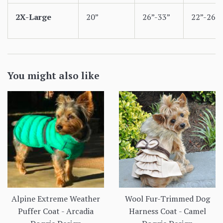
2X-Large
20”
26”-33”
22”-26”
You might also like
Alpine Extreme Weather
Wool Fur-Trimmed Dog
Puffer Coat - Arcadia
Harness Coat - Camel