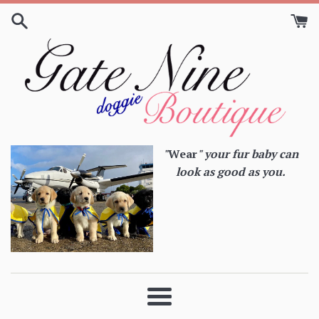
Skip
to
content
"
Wear
" your fur baby can
look as good as you.
Menu