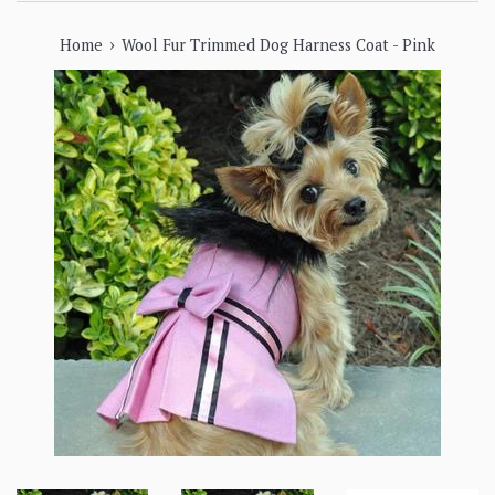
›
Home
Wool Fur Trimmed Dog Harness Coat - Pink