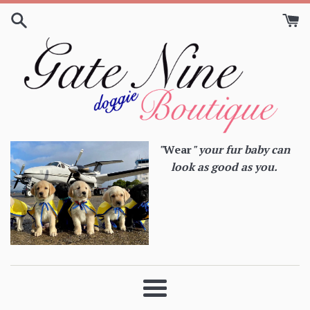
Skip
to
content
"
Wear
" your fur baby can
look as good as you.
Menu