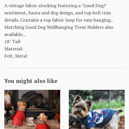
A vintage fabric stocking featuring a "Good Dog!"
sentiment, Santa and dog design, and top bell trim
details. Contains a top fabric loop for easy hanging..
Matching Good Dog Wallhanging Treat Holders also
available...
18" Tall
Material:
Felt, Metal
You might also like