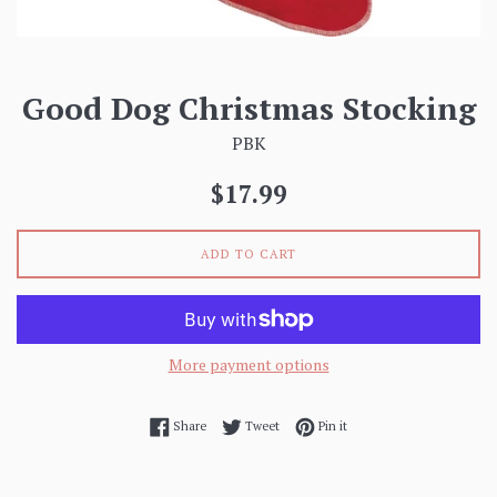
Good Dog Christmas Stocking
PBK
Regular
$17.99
price
ADD TO CART
More payment options
Share on Facebook
Tweet on Twitter
Pin on Pinterest
Share
Tweet
Pin it