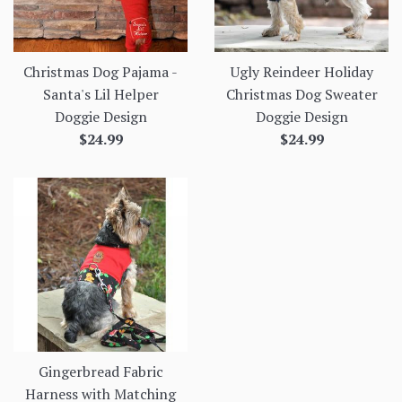
Christmas Dog Pajama -
Ugly Reindeer Holiday
Santa's Lil Helper
Christmas Dog Sweater
Doggie Design
Doggie Design
Regular
Regular
$24.99
$24.99
price
price
Gingerbread Fabric
Harness with Matching