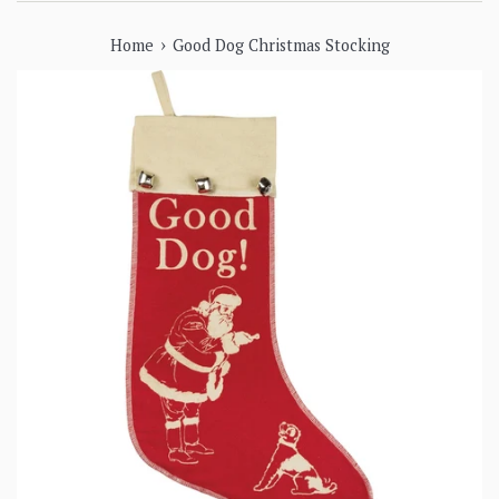
›
Home
Good Dog Christmas Stocking