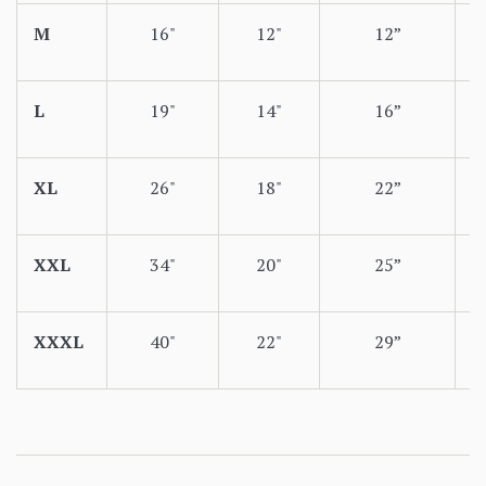
M
16"
12"
12”
L
19"
14"
16”
XL
26"
18"
22”
XXL
34"
20"
25”
XXXL
40"
22"
29”