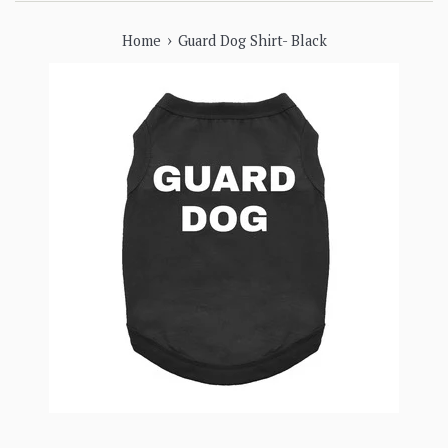
›
Home
Guard Dog Shirt- Black