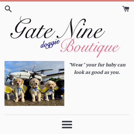
Skip
to
content
"
Wear
" your fur baby can
look as good as you.
Menu