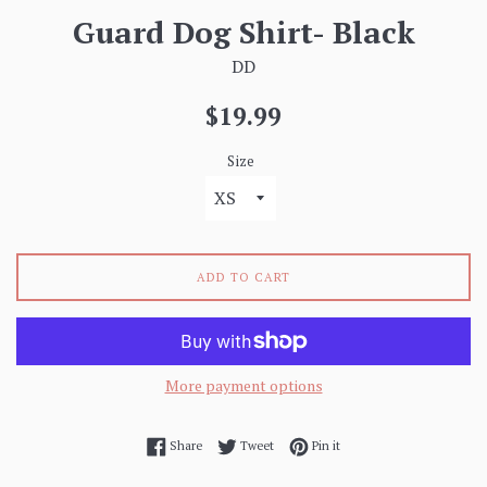
Guard Dog Shirt- Black
DD
Regular
$19.99
price
Size
ADD TO CART
More payment options
Share on Facebook
Tweet on Twitter
Pin on Pinterest
Share
Tweet
Pin it