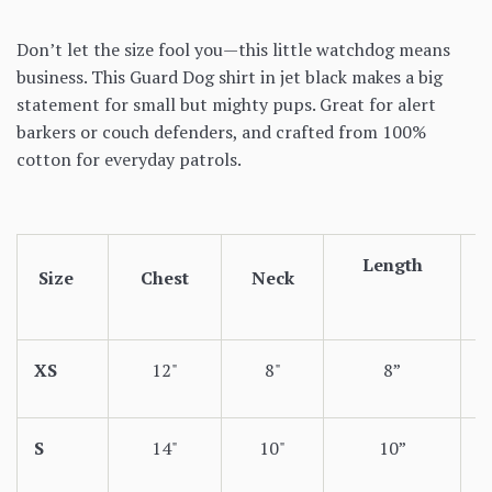
Don’t let the size fool you—this little watchdog means
business. This Guard Dog shirt in jet black makes a big
statement for small but mighty pups. Great for alert
barkers or couch defenders, and crafted from 100%
cotton for everyday patrols.
Length
Size
Chest
Neck
XS
12"
8"
8”
S
14"
10"
10”