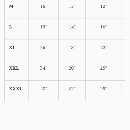
M
16"
12"
12”
L
19"
14"
16”
XL
26"
18"
22”
XXL
34"
20"
25”
XXXL
40"
22"
29”