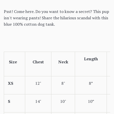
Psst! Come here. Do you want to know a secret? This pup
isn't wearing pants! Share the hilarious scandal with this
blue 100% cotton dog tank.
Length
Size
Chest
Neck
XS
12"
8"
8”
S
14"
10"
10”