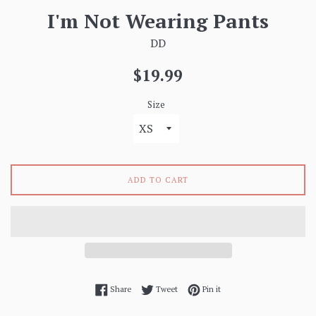
I'm Not Wearing Pants
DD
Regular
$19.99
price
Size
ADD TO CART
Share on Facebook
Tweet on Twitter
Pin on Pinterest
Share
Tweet
Pin it