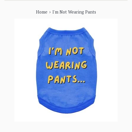
›
Home
I'm Not Wearing Pants