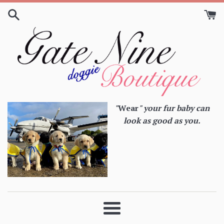
Skip
to
content
"
Wear
" your fur baby can
look as good as you.
Menu