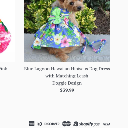
Pink
Blue Lagoon Hawaiian Hibiscus Dog Dress
with Matching Leash
Doggie Design
Regular
$39.99
price