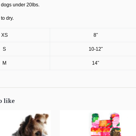
s dogs under 20lbs.
to dry.
XS
8"
S
10-12"
M
14"
o like