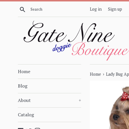
Skip
Search
Log in
Sign up
to
content
Home
›
Home
Lady Bug Ap
Blog
About
+
Catalog