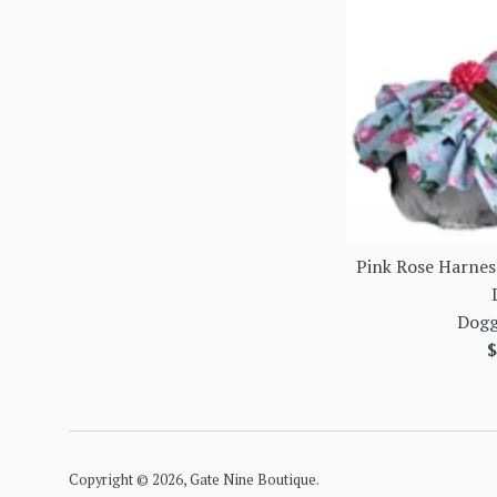
Pink Rose Harnes
Dogg
R
$
p
Copyright © 2026,
Gate Nine Boutique
.