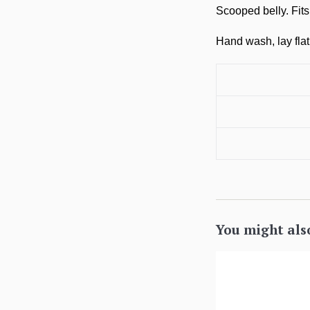
Scooped belly. Fit
Hand wash, lay flat 
You might als