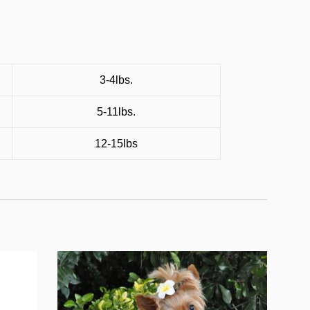
3-4lbs.
5-11lbs.
12-15lbs