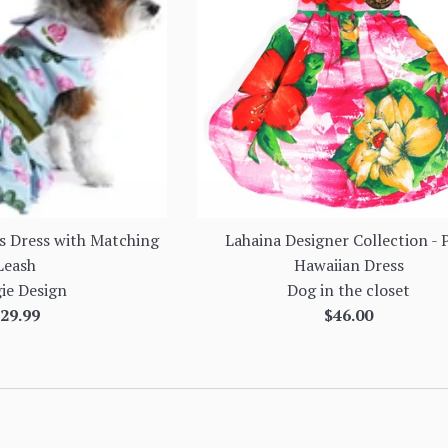
s Dress with Matching
Lahaina Designer Collection - 
Leash
Hawaiian Dress
ie Design
Dog in the closet
egular
Regular
29.99
$46.00
rice
price