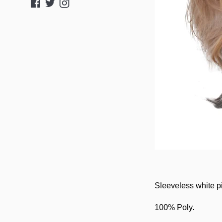
Facebook
Twitter
Instagram
Sleeveless white p
100% Poly.