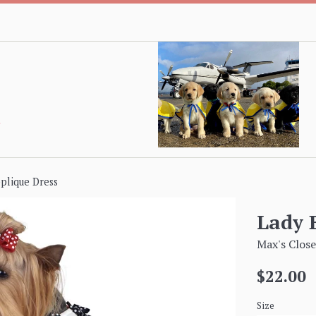
plique Dress
Lady 
Max's Close
Regular
$22.00
price
Size