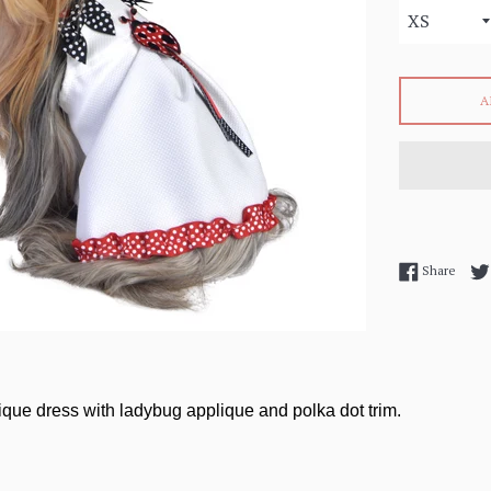
A
Share
Share
ique dress with ladybug applique and polka dot trim.