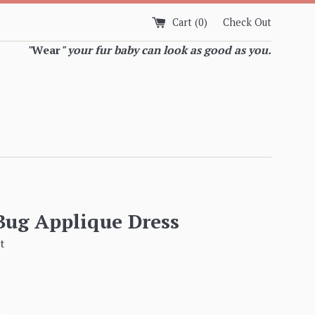
Cart (
0
)
Check Out
"
Wear
" your fur baby can look as good as you.
Bug Applique Dress
t