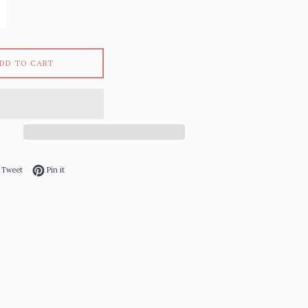
DD TO CART
 on Facebook
Tweet on Twitter
Pin on Pinterest
Tweet
Pin it