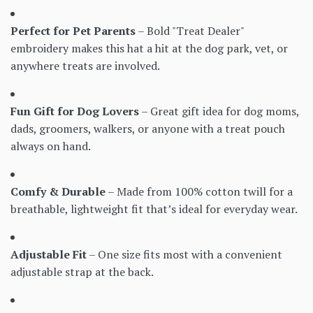
Perfect for Pet Parents
– Bold "Treat Dealer"
embroidery makes this hat a hit at the dog park, vet, or
anywhere treats are involved.
Fun Gift for Dog Lovers
– Great gift idea for dog moms,
dads, groomers, walkers, or anyone with a treat pouch
always on hand.
Comfy & Durable
– Made from 100% cotton twill for a
breathable, lightweight fit that’s ideal for everyday wear.
Adjustable Fit
– One size fits most with a convenient
adjustable strap at the back.