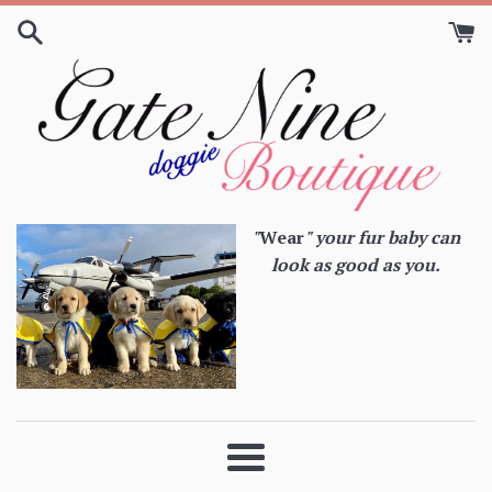
Skip
to
content
"
Wear
" your fur baby can
look as good as you.
Menu