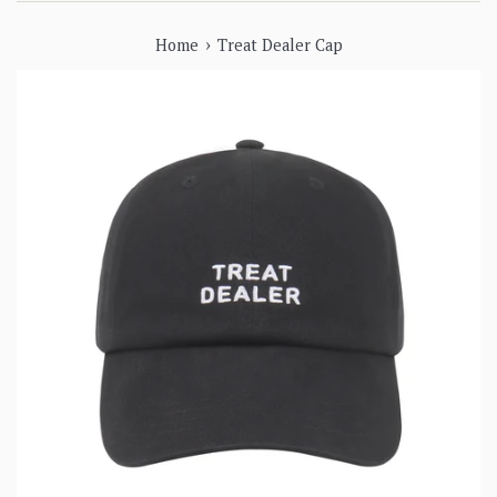
›
Home
Treat Dealer Cap