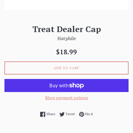
Treat Dealer Cap
Hatphile
Regular
$18.99
price
ADD TO CART
More payment options
Share on Facebook
Tweet on Twitter
Pin on Pinterest
Share
Tweet
Pin it