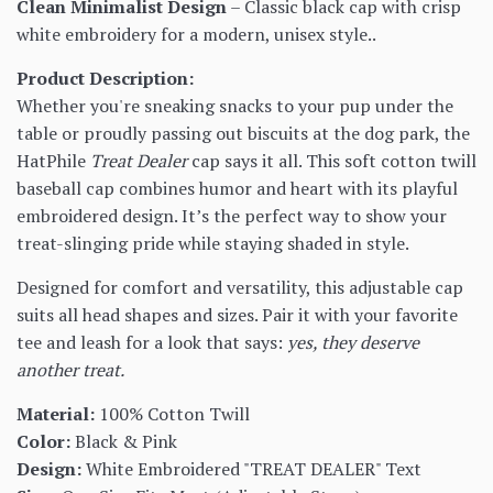
Clean Minimalist Design
– Classic black cap with crisp
white embroidery for a modern, unisex style..
Product Description:
Whether you're sneaking snacks to your pup under the
table or proudly passing out biscuits at the dog park, the
HatPhile
Treat Dealer
cap says it all. This soft cotton twill
baseball cap combines humor and heart with its playful
embroidered design. It’s the perfect way to show your
treat-slinging pride while staying shaded in style.
Designed for comfort and versatility, this adjustable cap
suits all head shapes and sizes. Pair it with your favorite
tee and leash for a look that says:
yes, they deserve
another treat.
Material:
100% Cotton Twill
Color:
Black & Pink
Design:
White Embroidered "TREAT DEALER" Text