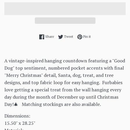
Share on Facebook
Tweet on Twitter
Pin on Pinterest
Share
Tweet
Pin it
A vintage-inspired hanging countdown featuring a "Good
Dog" top sentiment, numbered pocket accents with final
"Merry Christmas" detail, Santa, dog, treat, and tree
designs, and top fabric loop for easy hanging.
Furbabies
love getting a special treat from the wall hanging every
day during the month of December up until Christmas
Day!🎄 Matching stockings are also available.
Dimensions:
15.50" x 28.25"