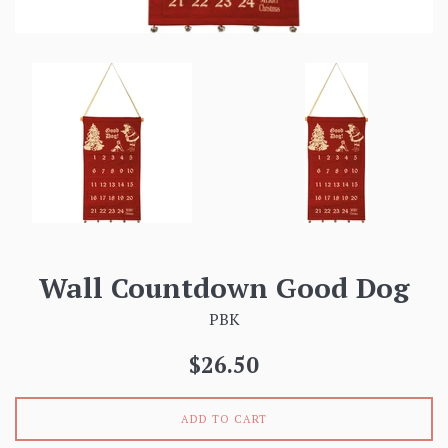
Wall Countdown Good Dog
PBK
Regular
$26.50
price
ADD TO CART