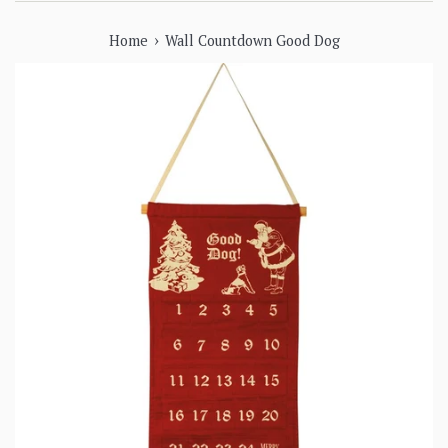
›
Home
Wall Countdown Good Dog