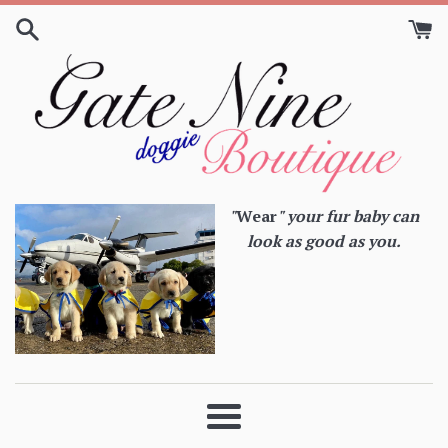
Skip
to
content
"
Wear
" your fur baby can
look as good as you.
Menu