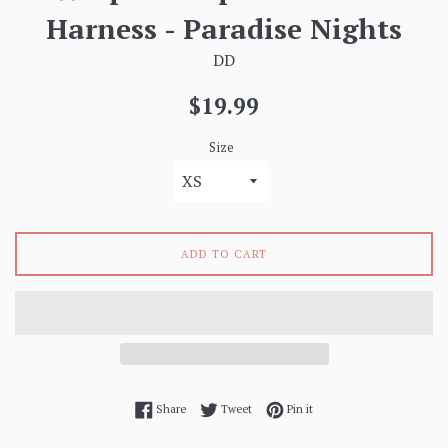
Harness - Paradise Nights
DD
Regular
$19.99
price
Size
ADD TO CART
Share on Facebook
Tweet on Twitter
Pin on Pinterest
Share
Tweet
Pin it