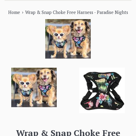
›
Home
Wrap & Snap Choke Free Harness - Paradise Nights
Wrap & Snap Choke Free