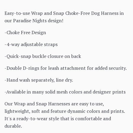
Easy-to-use Wrap and Snap Choke-Free Dog Harness in
our Paradise Nights design!
-Choke Free Design
-4-way adjustable straps
-Quick-snap buckle closure on back
-Double D-rings for leash attachment for added security.
-Hand wash separately, line dry.
-Available in many solid mesh colors and designer prints
Our Wrap and Snap Harnesses are easy to use,
lightweight, soft and feature dynamic colors and prints.
It's a ready-to-wear style that is comfortable and
durable.