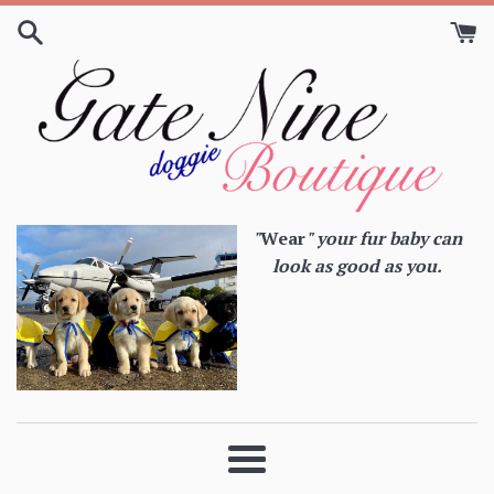
Skip
to
content
"
Wear
" your fur baby can
look as good as you.
Menu