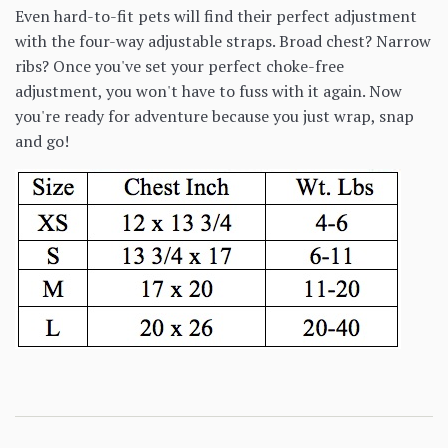
Even hard-to-fit pets will find their perfect adjustment
with the four-way adjustable straps. Broad chest? Narrow
ribs? Once you've set your perfect choke-free
adjustment, you won't have to fuss with it again. Now
you're ready for adventure because you just wrap, snap
and go!