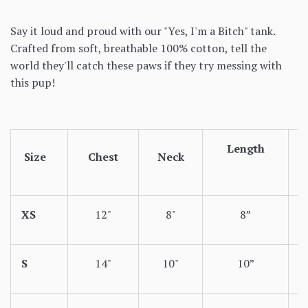
Say it loud and proud with our "Yes, I'm a Bitch" tank.
Crafted from soft, breathable 100% cotton, tell the
world they'll catch these paws if they try messing with
this pup!
Length
Size
Chest
Neck
XS
12"
8"
8”
S
14"
10"
10”