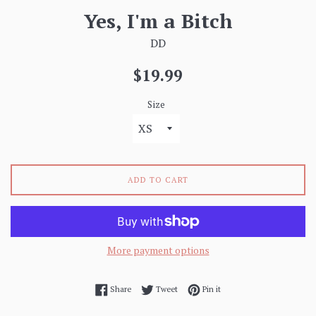
Yes, I'm a Bitch
DD
Regular
$19.99
price
Size
ADD TO CART
More payment options
Share on Facebook
Tweet on Twitter
Pin on Pinterest
Share
Tweet
Pin it