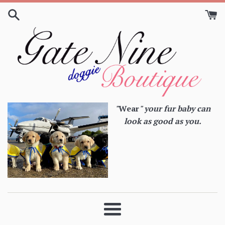
Skip
to
content
"
Wear
" your fur baby can
look as good as you.
Menu