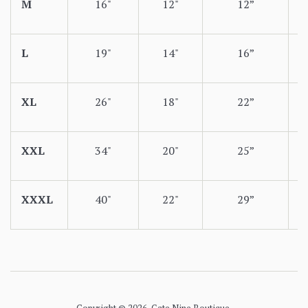
M
16"
12"
12”
L
19"
14"
16”
XL
26"
18"
22”
XXL
34"
20"
25”
XXXL
40"
22"
29”