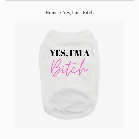
›
Home
Yes, I'm a Bitch